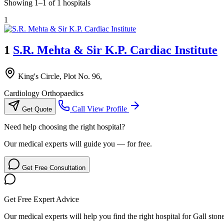
Showing
1–1
of
1
hospitals
1
1
S.R. Mehta & Sir K.P. Cardiac Institute
King's Circle, Plot No. 96,
Cardiology
Orthopaedics
Call
View Profile
Get Quote
Need help choosing the right hospital?
Our medical experts will guide you — for free.
Get Free Consultation
Get Free Expert Advice
Our medical experts will help you find the right hospital for Gall ston