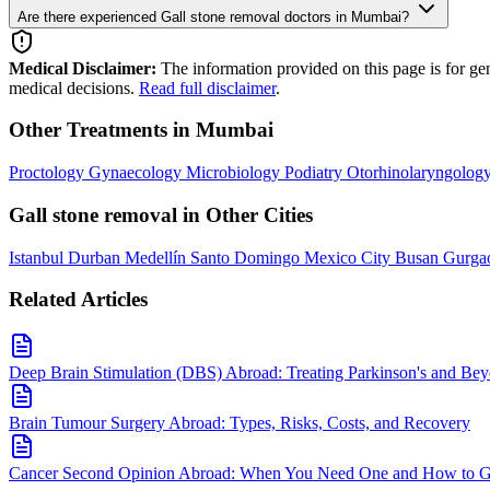
Are there experienced Gall stone removal doctors in Mumbai?
Medical Disclaimer:
The information provided on this page is for ge
medical decisions.
Read full disclaimer
.
Other Treatments in Mumbai
Proctology
Gynaecology
Microbiology
Podiatry
Otorhinolaryngolog
Gall stone removal in Other Cities
Istanbul
Durban
Medellín
Santo Domingo
Mexico City
Busan
Gurga
Related Articles
Deep Brain Stimulation (DBS) Abroad: Treating Parkinson's and Be
Brain Tumour Surgery Abroad: Types, Risks, Costs, and Recovery
Cancer Second Opinion Abroad: When You Need One and How to Ge