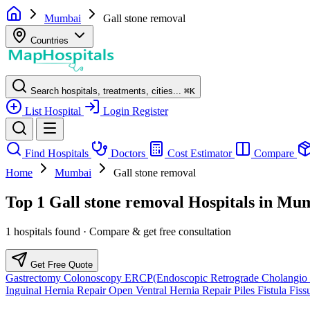
Mumbai
Gall stone removal
Countries
Search hospitals, treatments, cities...
⌘
K
List Hospital
Login
Register
Find Hospitals
Doctors
Cost Estimator
Compare
Home
Mumbai
Gall stone removal
Top 1 Gall stone removal Hospitals in Mu
1 hospitals found · Compare & get free consultation
Get Free Quote
Gastrectomy
Colonoscopy
ERCP(Endoscopic Retrograde Cholangio 
Inguinal Hernia Repair
Open Ventral Hernia Repair
Piles
Fistula
Fiss