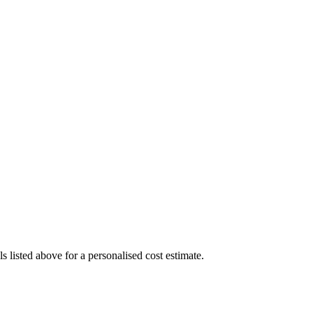
 listed above for a personalised cost estimate.