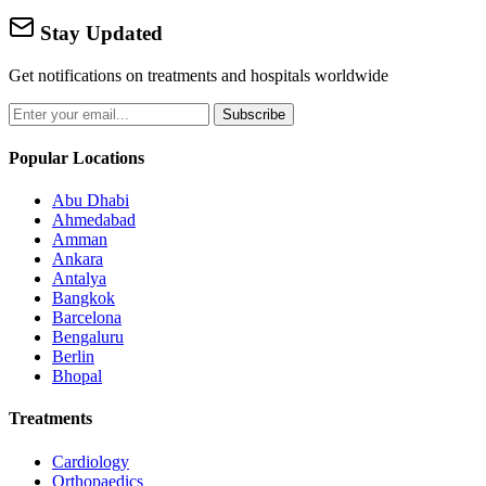
Stay Updated
Get notifications on treatments and hospitals worldwide
Subscribe
Popular Locations
Abu Dhabi
Ahmedabad
Amman
Ankara
Antalya
Bangkok
Barcelona
Bengaluru
Berlin
Bhopal
Treatments
Cardiology
Orthopaedics