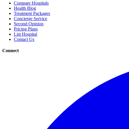
Compare Hospitals
Health Blog
Treatment Packages
Concierge Service
Second Opinion
Pricing Plans
List Hospital
Contact Us
Connect