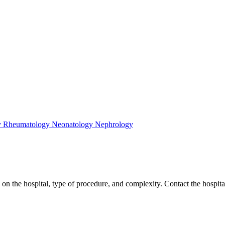
y
Rheumatology
Neonatology
Nephrology
 the hospital, type of procedure, and complexity. Contact the hospitals