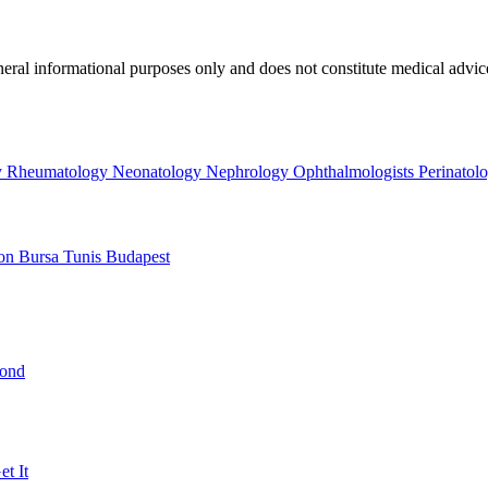
neral informational purposes only and does not constitute medical advic
y
Rheumatology
Neonatology
Nephrology
Ophthalmologists
Perinatol
on
Bursa
Tunis
Budapest
yond
t It