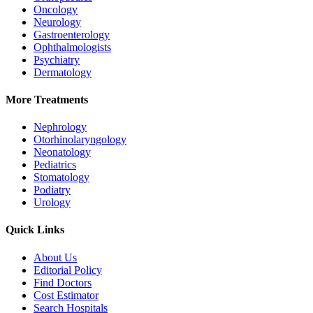
Oncology
Neurology
Gastroenterology
Ophthalmologists
Psychiatry
Dermatology
More Treatments
Nephrology
Otorhinolaryngology
Neonatology
Pediatrics
Stomatology
Podiatry
Urology
Quick Links
About Us
Editorial Policy
Find Doctors
Cost Estimator
Search Hospitals