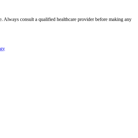
e. Always consult a qualified healthcare provider before making any
ogy