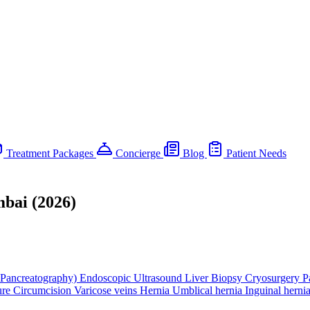
Treatment Packages
Concierge
Blog
Patient Needs
mbai (2026)
Pancreatography)
Endoscopic Ultrasound
Liver Biopsy
Cryosurgery
P
ure
Circumcision
Varicose veins
Hernia
Umblical hernia
Inguinal herni