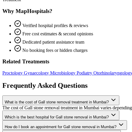
Why MapHospitals?
Verified hospital profiles & reviews
Free cost estimates & second opinions
Dedicated patient assistance team
No booking fees or hidden charges
Related Treatments
Proctology
Gynaecology
Microbiology
Podiatry
Otorhinolaryngolog
Frequently Asked Questions
What is the cost of Gall stone removal treatment in Mumbai?
The cost of Gall stone removal treatment in Mumbai varies depending on
Which is the best hospital for Gall stone removal in Mumbai?
How do I book an appointment for Gall stone removal in Mumbai?