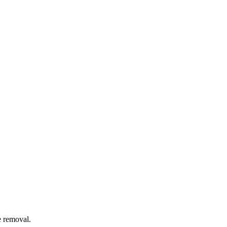
e removal.