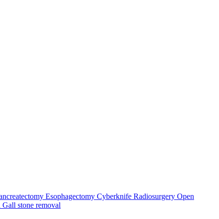
ancreatectomy
Esophagectomy
Cyberknife Radiosurgery
Open
a
Gall stone removal