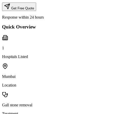
Get Free Quote
Response within 24 hours
Quick Overview
1
Hospitals Listed
Mumbai
Location
Gall stone removal
Treatment